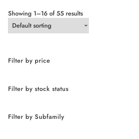
Showing 1–16 of 55 results
Filter by price
Filter by stock status
Filter by Subfamily