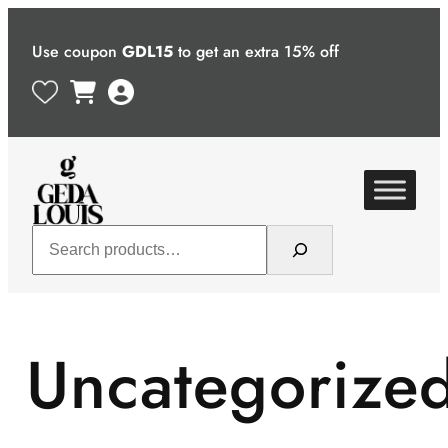
Skip
to
Use coupon
GDL15
to get an extra 15% off
content
Search
Uncategorize