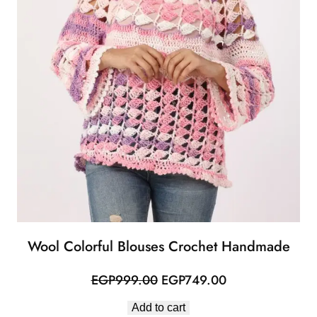
Wool Colorful Blouses Crochet Handmade
Original
Current
EGP
999.00
EGP
749.00
price
price
Add to cart
was:
is: