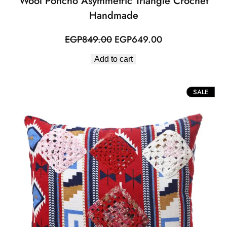
Wool Poncho Asymmetric Triangle Crochet
Handmade
Original
Current
EGP
849.00
EGP
649.00
price
price
Add to cart
was:
is:
EGP849.00.
EGP649.00.
PROD
SALE
ON
SALE