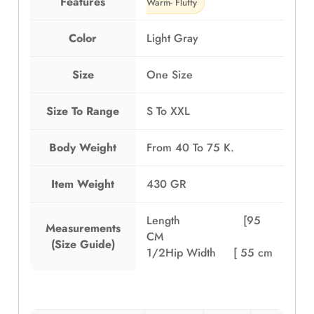
Features
Warm- Fluffy
Color
Light Gray
Size
One Size
Size To Range
S To XXL
Body Weight
From 40 To 75 K.
Item Weight
430 GR
Length [95
Measurements
CM
(Size Guide)
1/2Hip Width [ 55 cm