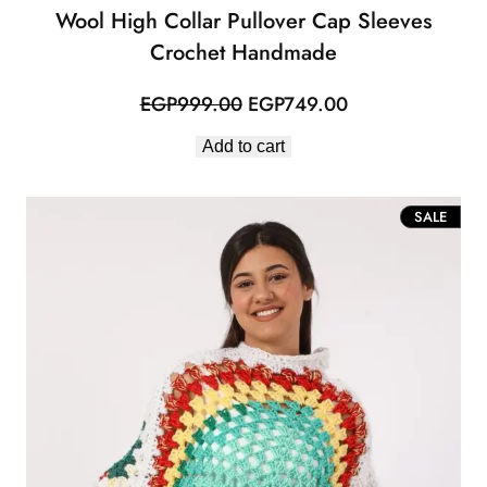
Wool High Collar Pullover Cap Sleeves
Crochet Handmade
Original
Current
EGP
999.00
EGP
749.00
price
price
Add to cart
was:
is:
EGP999.00.
EGP749.00.
PROD
SALE
ON
SALE