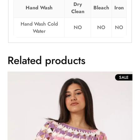
Dry
Hand Wash
Bleach
Iron
Clean
Hand Wash Cold
NO
NO
NO
Water
Related products
PROD
SALE
ON
SALE