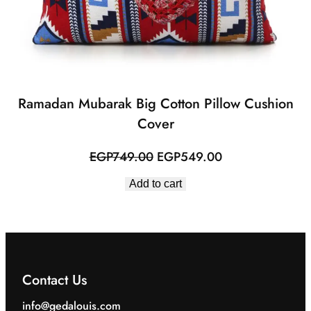
Ramadan Mubarak Big Cotton Pillow Cushion
Cover
Original
Current
EGP
749.00
EGP
549.00
price
price
Add to cart
was:
is:
EGP749.00.
EGP549.00.
Contact Us
info@gedalouis.com