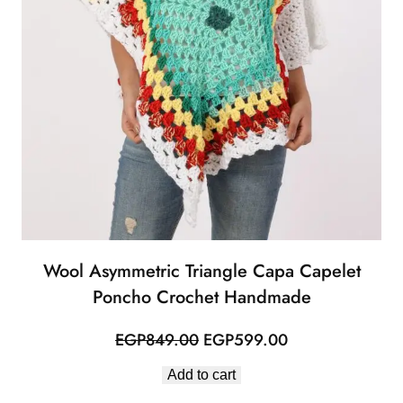
Wool Asymmetric Triangle Capa Capelet
Poncho Crochet Handmade
Original
Current
EGP
849.00
EGP
599.00
price
price
Add to cart
was:
is: