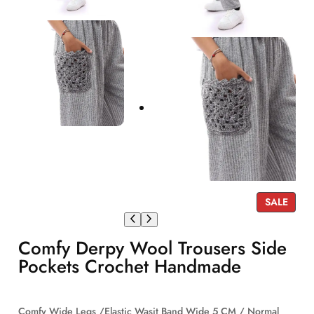
P
SALE
R
O
Comfy Derpy Wool Trousers Side
D
U
Pockets Crochet Handmade
C
T
O
Comfy Wide Legs /Elastic Wasit Band Wide 5 CM / Normal
N