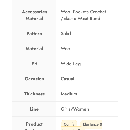
G
6
Accessories
Wool Pockets Crochet
P
4
Material
/Elastic Wasit Band
8
9
4
.
9
0
Pattern
Solid
.
0
0
.
Material
Wool
0
.
Fit
Wide Leg
Occasion
Casual
Thickness
Medium
Line
Girls/Women
Product
Comfy
Elastance &