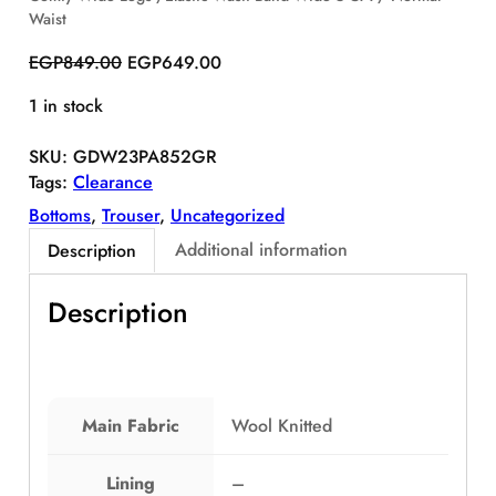
Waist
S
A
O
C
EGP
849.00
EGP
649.00
L
r
u
E
1 in stock
i
r
g
r
SKU:
GDW23PA852GR
i
e
Tags:
Clearance
n
n
a
t
Bottoms
, 
Trouser
, 
Uncategorized
l
p
Additional information
Description
p
r
r
i
Description
i
c
c
e
e
i
w
s
a
:
Main Fabric
Wool Knitted
s
E
:
G
Lining
–
E
P