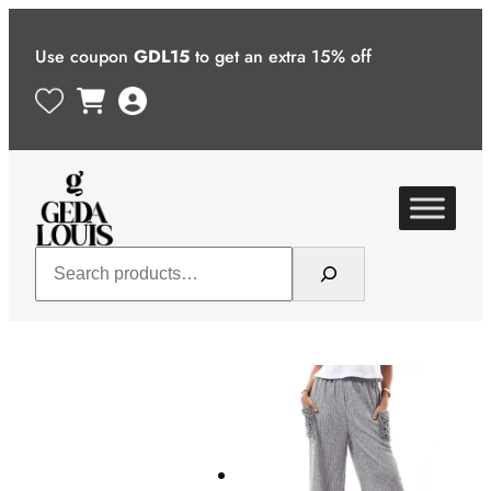
Skip
to
Use coupon
GDL15
to get an extra 15% off
content
Search