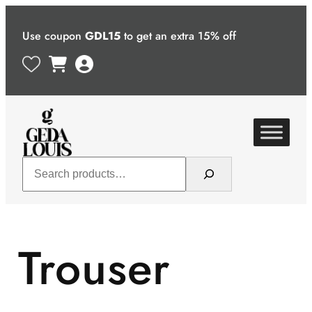
Skip
to
Use coupon
GDL15
to get an extra 15% off
content
Search
Trouser