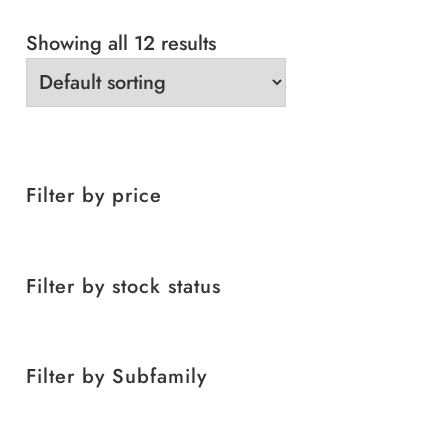
Showing all 12 results
Filter by price
Filter by stock status
Filter by Subfamily