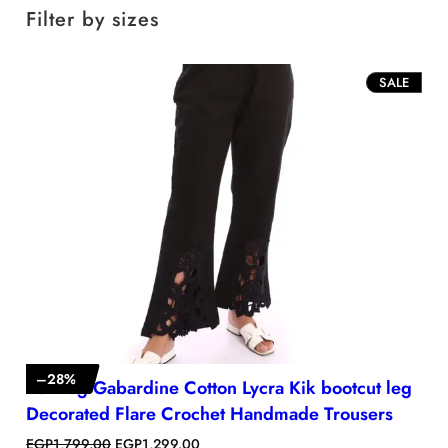
Filter by sizes
P
SALE
R
O
D
U
C
T
O
N
S
A
L
E
–
28
%
Bell leg Gabardine Cotton Lycra Kik bootcut leg
Decorated Flare Crochet Handmade Trousers
O
C
EGP
1,799.00
EGP
1,299.00