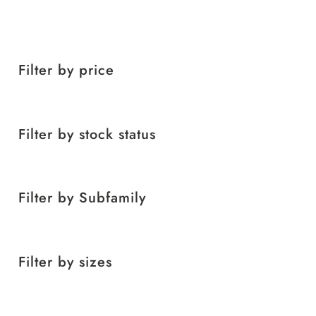
Filter by price
Filter by stock status
Filter by Subfamily
Filter by sizes