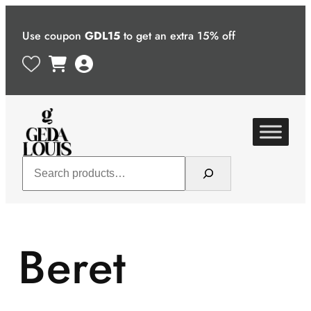
Skip
to
Use coupon
GDL15
to get an extra 15% off
content
Search
Beret