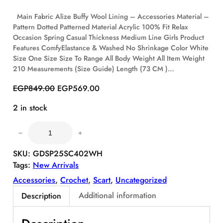
O
Main Fabric Alize Buffy Wool Lining – Accessories Material –
N
Pattern Dotted Patterned Material Acrylic 100% Fit Relax
S
Occasion Spring Casual Thickness Medium Line Girls Product
A
Features ComfyElastance & Washed No Shrinkage Color White
L
E
Size One Size Size To Range All Body Weight All Item Weight
210 Measurements (Size Guide) Length (73 CM )…
O
C
EGP
849.00
EGP
569.00
r
u
2 in stock
i
r
g
r
C
i
e
−
+
o
n
n
m
SKU:
GDSP25SC402WH
a
t
f
Tags:
New Arrivals
l
p
y
p
r
Accessories
, 
Crochet
, 
Scart
, 
Uncategorized
P
r
i
u
Additional information
Description
i
c
f
c
e
f