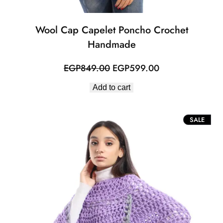
Wool Cap Capelet Poncho Crochet
Handmade
Original
Current
EGP
849.00
EGP
599.00
price
price
Add to cart
was:
is:
EGP849.00.
EGP599.00.
PROD
SALE
ON
SALE