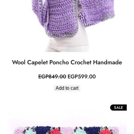
Wool Capelet Poncho Crochet Handmade
Original
Current
EGP
849.00
EGP
599.00
price
price
Add to cart
was:
is:
EGP849.00.
EGP599.00.
PROD
SALE
ON
SALE