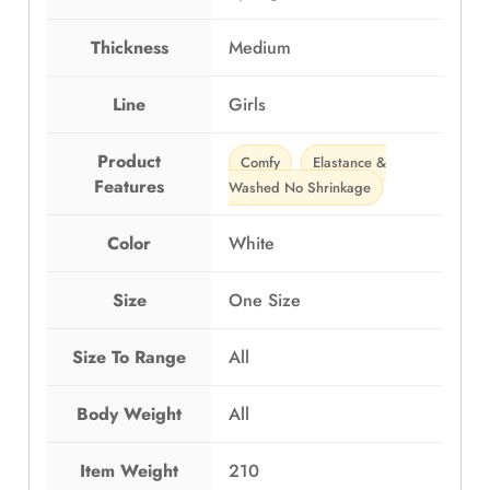
c
h
Thickness
Medium
e
t
H
Line
Girls
a
n
Product
Comfy
Elastance &
d
Features
Washed No Shrinkage
m
a
Color
White
d
e
Size
One Size
q
u
a
Size To Range
All
n
t
Body Weight
All
i
t
Item Weight
210
y