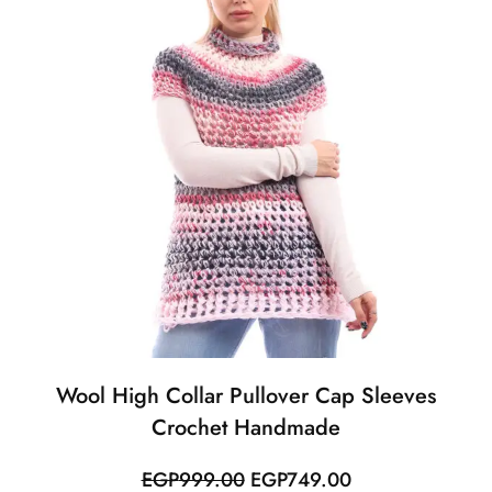
Wool High Collar Pullover Cap Sleeves
Crochet Handmade
Original
Current
EGP
999.00
EGP
749.00