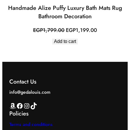
Handmade Alize Puffy Luxury Bath Mats Rug
Bathroom Decoration
Original
Current
EGP
1,799.00
EGP
1,199.00
price
price
Add to cart
was:
is:
EGP1,799.00.
EGP1,199.00.
Contact Us
info@gedalouis.com
Amazon
Facebook
Instagram
TikTok
Policies
Terms and conditions