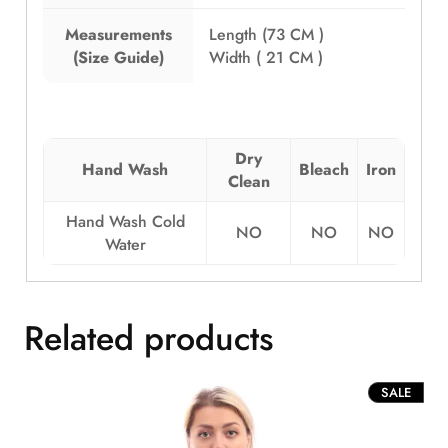
Measurements
Length (73 CM )
(Size Guide)
Width ( 21 CM )
Dry
Hand Wash
Bleach
Iron
Clean
Hand Wash Cold
NO
NO
NO
Water
Related products
PROD
SALE
ON
SALE