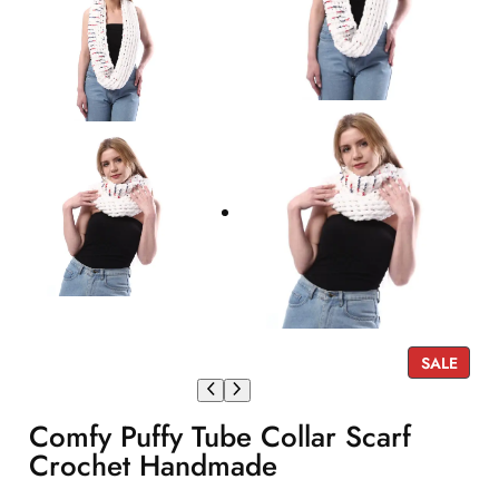
P
SALE
R
O
Comfy Puffy Tube Collar Scarf
D
U
Crochet Handmade
C
T