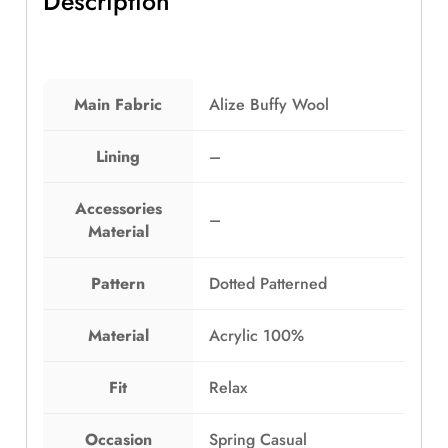
Description
e
i
y
w
s
T
a
:
u
s
E
b
:
G
Main Fabric
Alize Buffy Wool
e
E
P
C
G
5
o
Lining
–
P
6
l
8
9
l
Accessories
4
.
–
a
Material
9
0
r
.
0
S
0
.
Pattern
Dotted Patterned
c
0
a
.
Material
Acrylic 100%
r
f
C
Fit
Relax
r
o
Occasion
Spring Casual