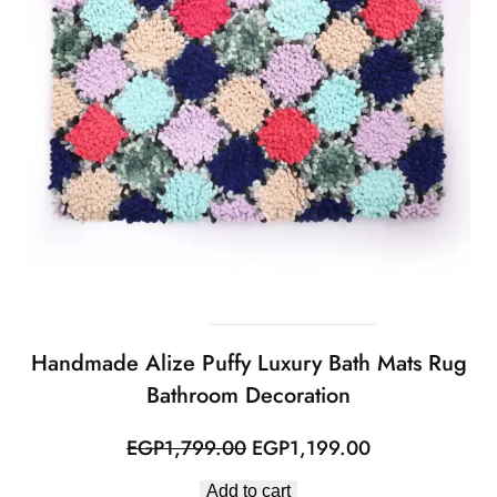
Handmade Alize Puffy Luxury Bath Mats Rug
Bathroom Decoration
Original
Current
EGP
1,799.00
EGP
1,199.00
price
price
Add to cart