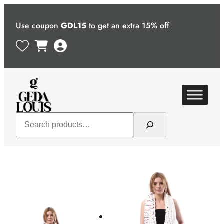
Skip
to
Use coupon
GDL15
to get an extra 15% off
content
Search