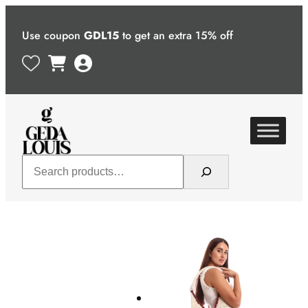
Skip
to
Use coupon
GDL15
to get an extra 15% off
content
Search