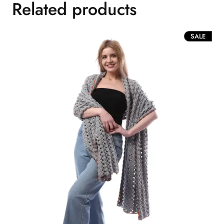
Related products
PROD
SALE
ON
SALE