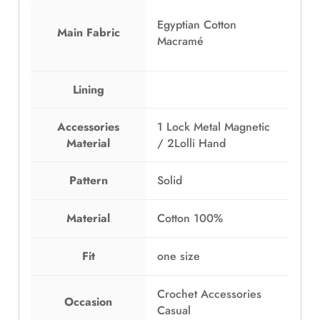
w
s
a
:
Egyptian Cotton
Main Fabric
s
E
Macramé
:
G
E
P
Lining
G
1
P
,
1
3
Accessories
1 Lock Metal Magnetic
,
9
Material
/ 2Lolli Hand
7
9
9
.
Pattern
Solid
9
0
.
0
Material
Cotton 100%
0
.
0
.
Fit
one size
Crochet Accessories
Occasion
Casual