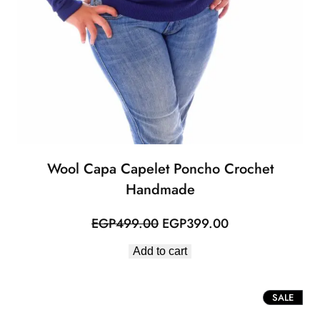
Wool Capa Capelet Poncho Crochet
Handmade
Original
Current
EGP
499.00
EGP
399.00
price
price
Add to cart
was:
is:
EGP499.00.
EGP399.00.
PROD
SALE
ON