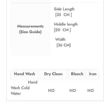
Side Length
[35 CM ]
Middle length
Measurements
[20 CM ]
(Size Guide)
Width
[36 CM]
Hand Wash
Dry Clean
Bleach
Iron
Hand
Wash Cold
NO
NO
NO
Water