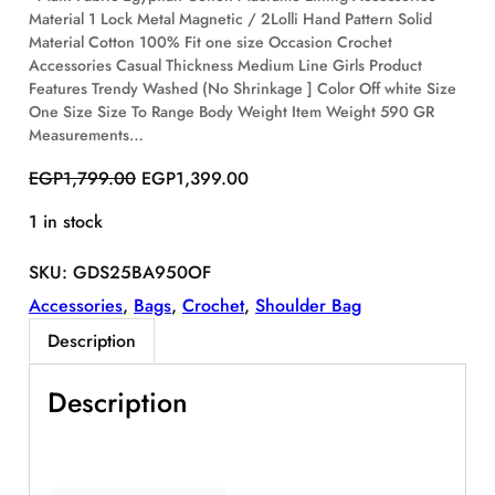
Material 1 Lock Metal Magnetic / 2Lolli Hand Pattern Solid
S
Material Cotton 100% Fit one size Occasion Crochet
A
Accessories Casual Thickness Medium Line Girls Product
L
E
Features Trendy Washed (No Shrinkage ] Color Off white Size
One Size Size To Range Body Weight Item Weight 590 GR
Measurements…
O
C
EGP
1,799.00
EGP
1,399.00
r
u
1 in stock
i
r
g
r
SKU:
GDS25BA950OF
i
e
n
n
Accessories
, 
Bags
, 
Crochet
, 
Shoulder Bag
a
t
Description
l
p
p
r
Description
r
i
i
c
c
e
e
i