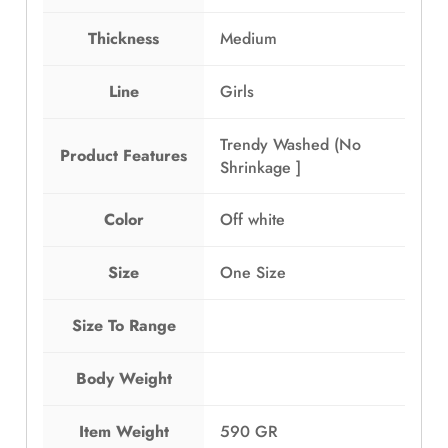
Thickness
Medium
Line
Girls
Trendy Washed (No
Product Features
Shrinkage ]
Color
Off white
Size
One Size
Size To Range
Body Weight
Item Weight
590 GR