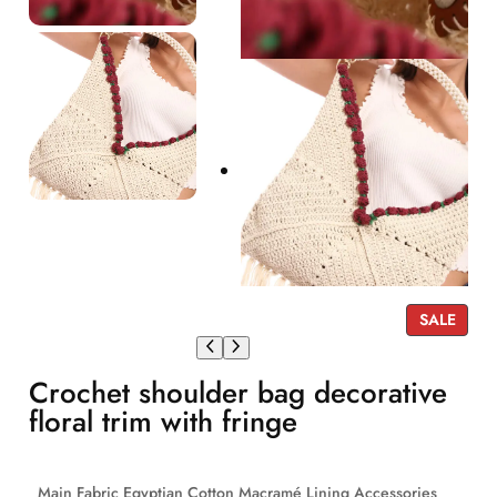
P
SALE
R
O
Crochet shoulder bag decorative
D
U
floral trim with fringe
C
T
O
Main Fabric Egyptian Cotton Macramé Lining Accessories
N