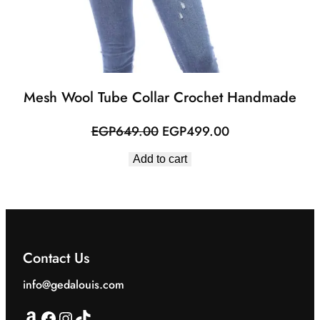
Mesh Wool Tube Collar Crochet Handmade
Original
Current
EGP
649.00
EGP
499.00
price
price
Add to cart
was:
is:
EGP649.00.
EGP499.00.
Contact Us
info@gedalouis.com
Amazon
Facebook
Instagram
TikTok