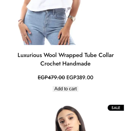
Luxurious Wool Wrapped Tube Collar
Crochet Handmade
Original
Current
EGP
479.00
EGP
389.00
price
price
Add to cart
was:
is:
EGP479.00.
EGP389.00.
PROD
SALE
ON
SALE