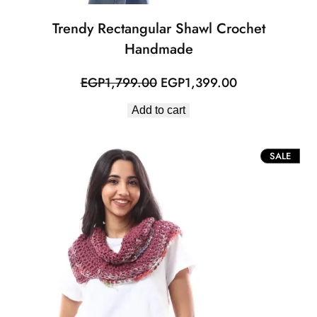
Trendy Rectangular Shawl Crochet
Handmade
Original
Current
EGP
1,799.00
EGP
1,399.00
price
price
Add to cart
was:
is:
EGP1,799.00.
EGP1,399.00.
PROD
SALE
ON
SALE