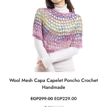
Wool Mesh Capa Capelet Poncho Crochet
Handmade
Original
Current
EGP
299.00
EGP
229.00
price
price