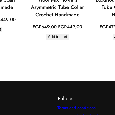
dmade
Asymmetric Tube Collar
Tube 
Crochet Handmade
H
inal
Current
P
449.00
e
price
Original
Current
EGP
649.00
EGP
449.00
EGP
47
t
:
is:
price
price
Add to cart
649.00.
EGP449.00.
was:
is:
EGP649.00.
EGP449.00.
Policies
Terms and conditions