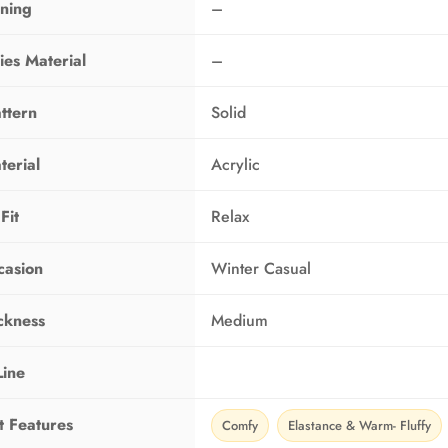
ining
–
ies Material
–
ttern
Solid
terial
Acrylic
Fit
Relax
casion
Winter Casual
ckness
Medium
Line
t Features
Comfy
Elastance & Warm- Fluffy