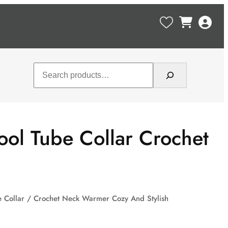
Search
ol Tube Collar Crochet
e Collar / Crochet Neck Warmer Cozy And Stylish