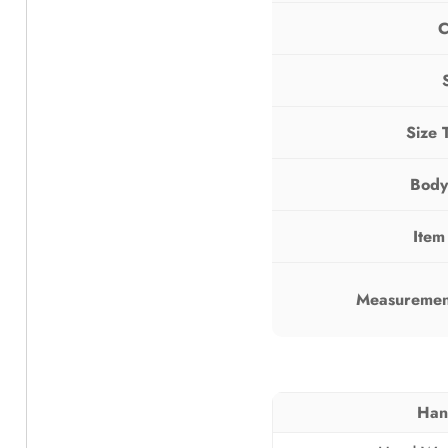
C
Size 
Body
Item
Measurement
Han