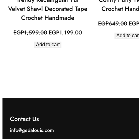
Velvet Shawl Decorated Tape
Crochet Han
Crochet Handmade
Orig
EGP
649.00
EG
pric
Original
Current
EGP
1,599.00
EGP
1,199.00
Add to car
was
price
price
Add to cart
EGP
was:
is:
EGP1,599.00.
EGP1,199.00.
Contact Us
info@gedalouis.com