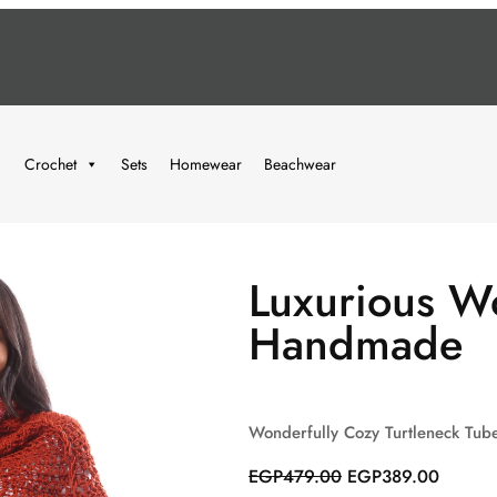
Crochet
Sets
Homewear
Beachwear
Luxurious Wo
Handmade
Wonderfully Cozy Turtleneck Tub
O
C
EGP
479.00
EGP
389.00