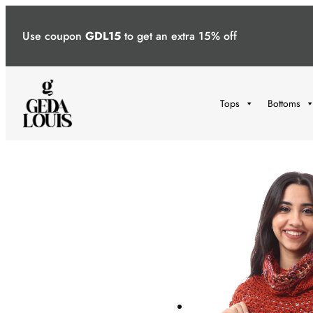
Skip
to
Use coupon
GDL15
to get an extra 15% off
content
Tops
Bottoms