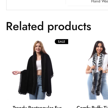
Hand Was
Related products
PRODUCT
SALE
ON
SALE
Trendy Rectangular Fur
Comfy Puffy Ti