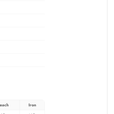
leach
Iron