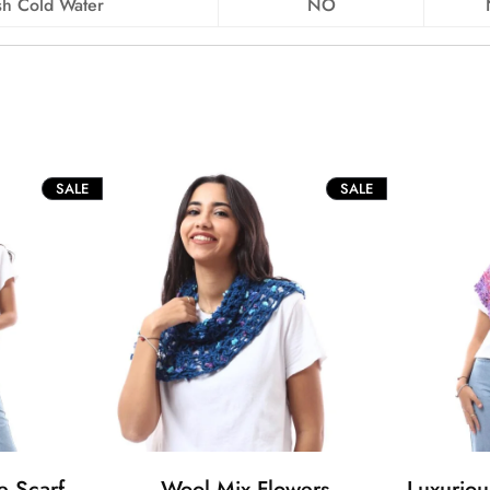
h Cold Water
NO
PRODUCT
PRODUCT
SALE
SALE
ON
ON
SALE
SALE
e Scarf
Wool Mix Flowers
Luxurio