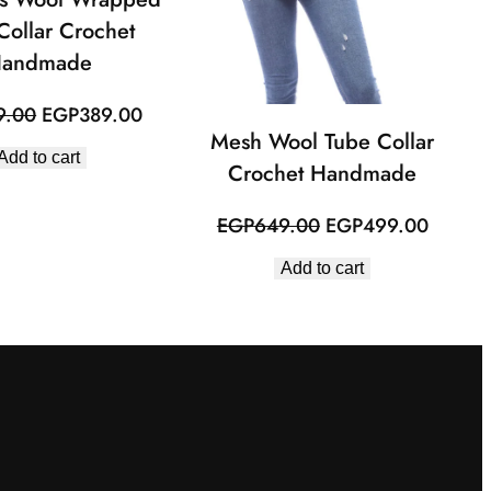
Collar Crochet
andmade
Original
Current
9.00
EGP
389.00
Mesh Wool Tube Collar
price
price
Add to cart
was:
is:
Crochet Handmade
EGP479.00.
EGP389.00.
Original
Curren
EGP
649.00
EGP
499.00
price
price
Add to cart
was:
is:
EGP649.00.
EGP49