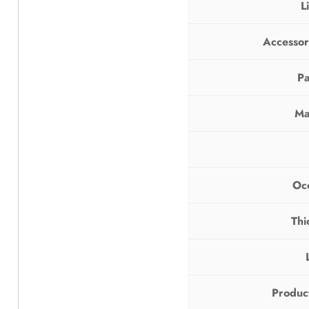
L
Accessor
Pa
Ma
Oc
Thi
Produc