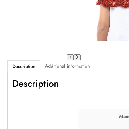
Additional information
Description
Description
Main