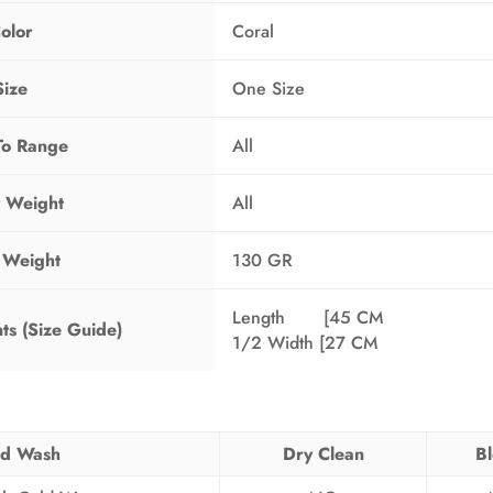
olor
Coral
Size
One Size
To Range
All
 Weight
All
 Weight
130 GR
Length [45 CM
s (Size Guide)
1/2 Width [27 CM
d Wash
Dry Clean
B