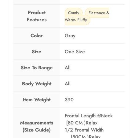
Product
Comfy
Elastance &
Features
Warm- Fluffy
Color
Gray
Size
One Size
Size To Range
All
Body Weight
All
Item Weight
390
Frontal Length @Neck
Measurements
[80 CM )Relax
(Size Guide)
1/2 Frontal Width
[80CM )Relax