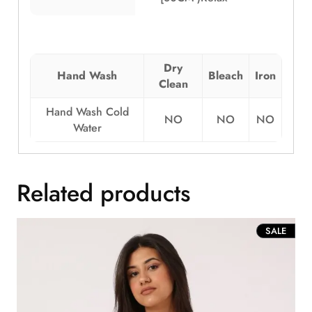
Dry
Hand Wash
Bleach
Iron
Clean
Hand Wash Cold
NO
NO
NO
Water
Related products
PROD
SALE
ON
SALE