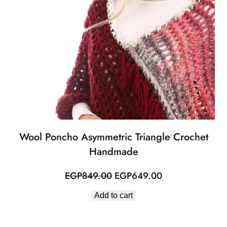
Wool Poncho Asymmetric Triangle Crochet
Handmade
Original
Current
EGP
849.00
EGP
649.00
price
price
Add to cart
was:
is:
EGP849.00.
EGP649.00.