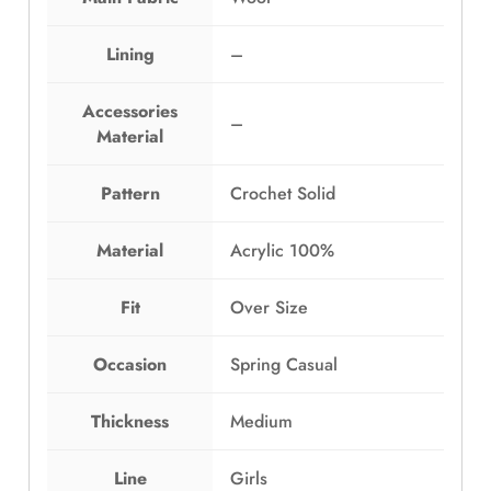
a
:
s
E
Lining
–
:
G
E
P
Accessories
G
1
–
Material
P
,
1
2
,
9
Pattern
Crochet Solid
6
9
9
.
Material
Acrylic 100%
9
0
.
0
Fit
Over Size
0
.
0
Occasion
Spring Casual
.
Thickness
Medium
Line
Girls