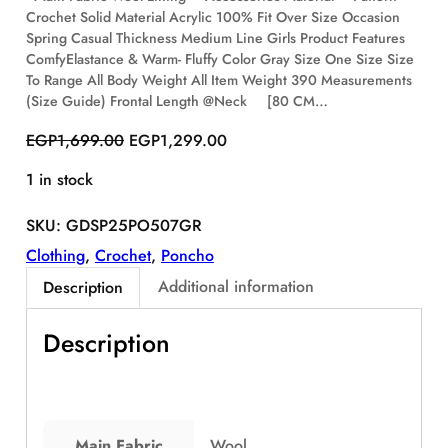
Crochet Solid Material Acrylic 100% Fit Over Size Occasion
S
Spring Casual Thickness Medium Line Girls Product Features
A
ComfyElastance & Warm- Fluffy Color Gray Size One Size Size
L
E
To Range All Body Weight All Item Weight 390 Measurements
(Size Guide) Frontal Length @Neck [80 CM…
O
C
EGP
1,699.00
EGP
1,299.00
r
u
1 in stock
i
r
g
r
SKU:
GDSP25PO507GR
i
e
n
n
Clothing
, 
Crochet
, 
Poncho
a
t
Additional information
Description
l
p
p
r
Description
r
i
i
c
c
e
e
i
w
s
Main Fabric
Wool