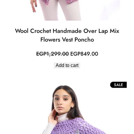
Wool Crochet Handmade Over Lap Mix
Flowers Vest Poncho
Original
Current
EGP
1,299.00
EGP
849.00
price
price
Add to cart
was:
is:
EGP1,299.00.
EGP849.00.
PROD
SALE
ON
SALE