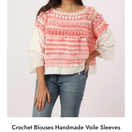
Crochet Blouses Handmade Voile Sleeves