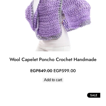
Wool Capelet Poncho Crochet Handmade
Original
Current
EGP
849.00
EGP
599.00
price
price
Add to cart
was:
is:
EGP849.00.
EGP599.00.
PROD
SALE
ON
SALE