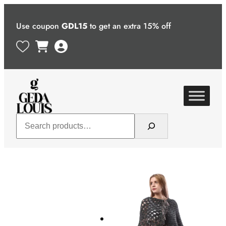
Skip
to
Use coupon
GDL15
to get an extra 15% off
content
Search