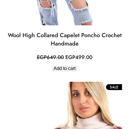
Wool High Collared Capelet Poncho Crochet
Handmade
Original
Current
EGP
649.00
EGP
499.00
price
price
Add to cart
was:
is:
EGP649.00.
EGP499.00.
PROD
SALE
ON
SALE