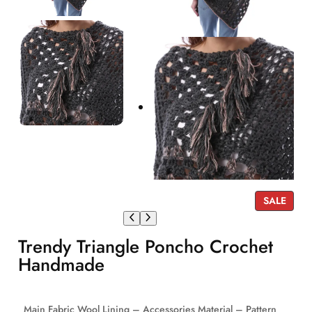
P
SALE
R
O
Trendy Triangle Poncho Crochet
D
U
Handmade
C
T
O
Main Fabric Wool Lining – Accessories Material – Pattern
N