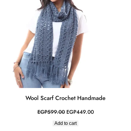
Wool Scarf Crochet Handmade
Original
Current
EGP
599.00
EGP
449.00
price
price
Add to cart
was:
is: