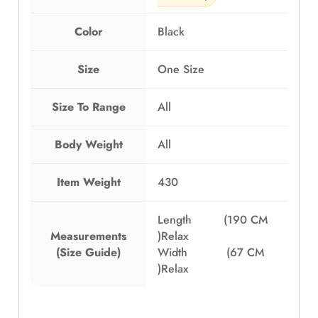
Color
Black
Size
One Size
Size To Range
All
Body Weight
All
Item Weight
430
Length (190 CM
Measurements
)Relax
(Size Guide)
Width (67 CM
)Relax