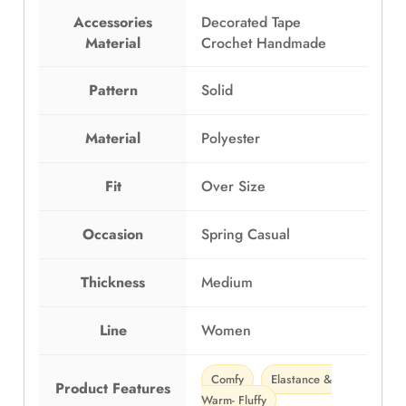
E
P
Accessories
Decorated Tape
G
1
Material
Crochet Handmade
P
,
1
1
,
9
Pattern
Solid
5
9
9
.
Material
Polyester
9
0
.
0
Fit
Over Size
0
.
0
.
Occasion
Spring Casual
Thickness
Medium
Line
Women
Comfy
Elastance &
Product Features
Warm- Fluffy