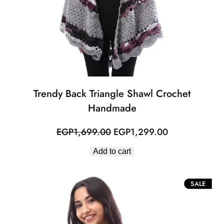
Trendy Back Triangle Shawl Crochet
Handmade
Original
Current
EGP
1,699.00
EGP
1,299.00
price
price
Add to cart
was:
is:
EGP1,699.00.
EGP1,299.00
PROD
SALE
ON
SALE