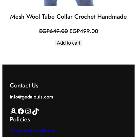
Mesh Wool Tube Collar Crochet Handmade
Original
Current
EGP
649.00
EGP
499.00
price
price
Add to cart
was:
is:
EGP649.00.
EGP499.00.
Contact Us
info@gedalouis.com
Amazon
Facebook
Instagram
TikTok
Policies
Terms and conditions