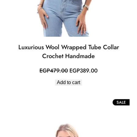
Luxurious Wool Wrapped Tube Collar
Crochet Handmade
Original
Current
EGP
479.00
EGP
389.00
price
price
Add to cart
was:
is:
EGP479.00.
EGP389.00.
PROD
SALE
ON
SALE