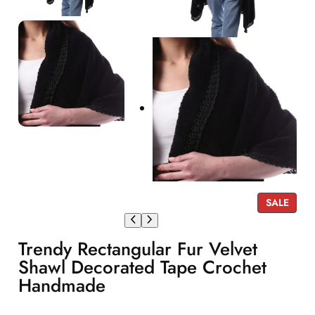
P
SALE
R
O
Trendy Rectangular Fur Velvet
D
U
Shawl Decorated Tape Crochet
C
Handmade
T
O
N