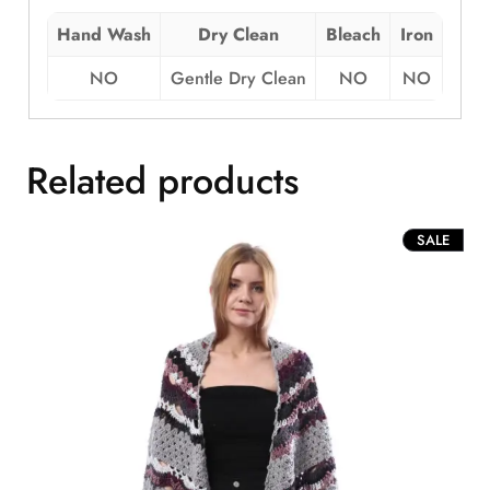
Hand Wash
Dry Clean
Bleach
Iron
NO
Gentle Dry Clean
NO
NO
Related products
PROD
SALE
ON
SALE