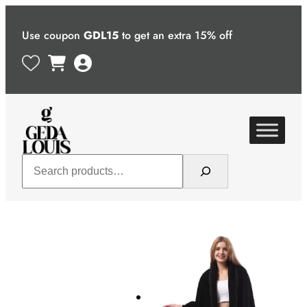
Skip
to
Use coupon
GDL15
to get an extra 15% off
content
Search