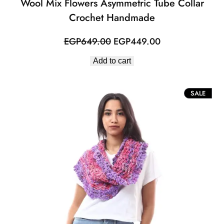
Wool Mix Flowers Asymmetric Tube Collar
Crochet Handmade
Original
Current
EGP
649.00
EGP
449.00
price
price
Add to cart
was:
is:
EGP649.00.
EGP449.00.
PROD
SALE
ON
SALE