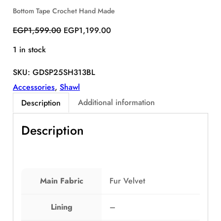
S
Bottom Tape Crochet Hand Made
A
O
C
L
EGP
1,599.00
EGP
1,199.00
E
r
u
1 in stock
i
r
g
r
SKU:
GDSP25SH313BL
i
e
n
n
Accessories
, 
Shawl
a
t
Additional information
Description
l
p
p
r
Description
r
i
i
c
c
e
e
i
w
s
Main Fabric
Fur Velvet
a
:
s
E
Lining
–
:
G