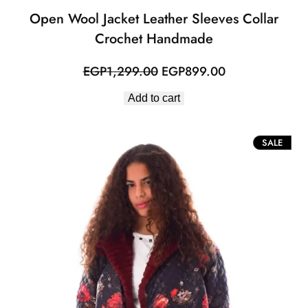
Open Wool Jacket Leather Sleeves Collar
Crochet Handmade
Original
Current
EGP
1,299.00
EGP
899.00
price
price
Add to cart
was:
is:
EGP1,299.00.
EGP899.00.
PROD
SALE
ON
SALE