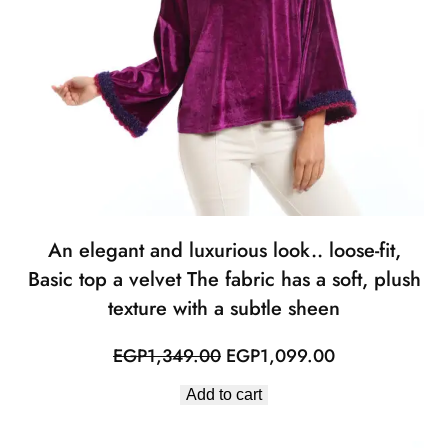
An elegant and luxurious look.. loose-fit,
Basic top a velvet The fabric has a soft, plush
texture with a subtle sheen
Original
Current
EGP
1,349.00
EGP
1,099.00
price
price
Add to cart
was:
is:
EGP1,349.00.
EGP1,099.00