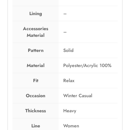
:
G
E
P
Lining
–
G
2
P
,
3
4
Accessories
–
,
9
Material
3
9
9
.
Pattern
Solid
9
0
.
0
Material
Polyester/Acrylic 100%
0
.
0
.
Fit
Relax
Occasion
Winter Casual
Thickness
Heavy
Line
Women