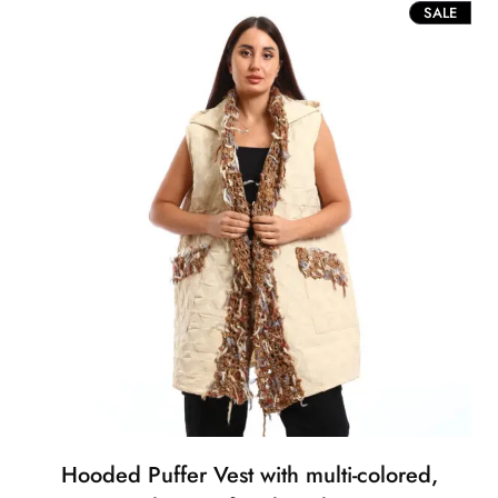
PROD
SALE
ON
SALE
Hooded Puffer Vest with multi-colored,