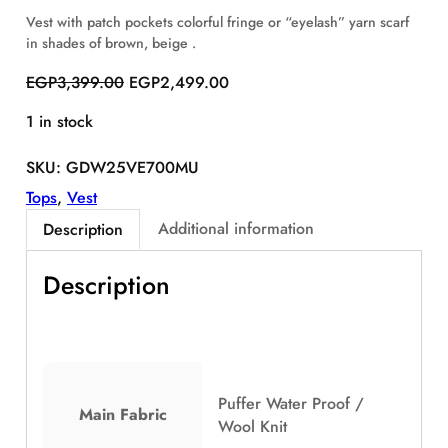
S
Vest with patch pockets colorful fringe or “eyelash” yarn scarf
A
in shades of brown, beige .
L
E
O
C
EGP
3,399.00
EGP
2,499.00
r
u
1 in stock
i
r
g
r
SKU:
GDW25VE700MU
i
e
n
n
Tops
, 
Vest
a
t
Additional information
Description
l
p
p
r
Description
r
i
i
c
c
e
e
i
w
s
a
:
Puffer Water Proof /
Main Fabric
s
E
Wool Knit