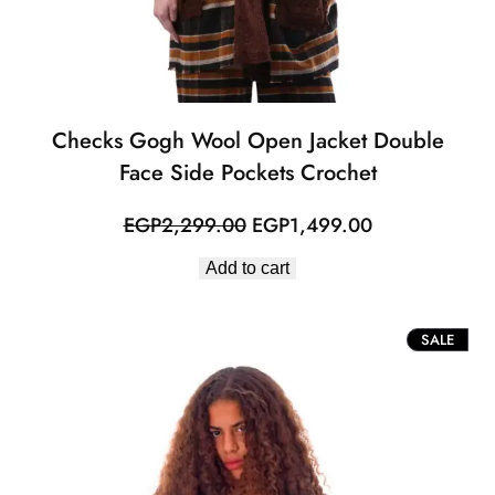
Checks Gogh Wool Open Jacket Double
Face Side Pockets Crochet
Original
Current
EGP
2,299.00
EGP
1,499.00
price
price
Add to cart
was:
is:
EGP2,299.00.
EGP1,499.00
PROD
SALE
ON
SALE