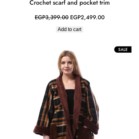
Crochet scarf and pocket trim
Original
Current
EGP
3,399.00
EGP
2,499.00
price
price
Add to cart
was:
is:
EGP3,399.00.
EGP2,499.00
PROD
SALE
ON
SALE