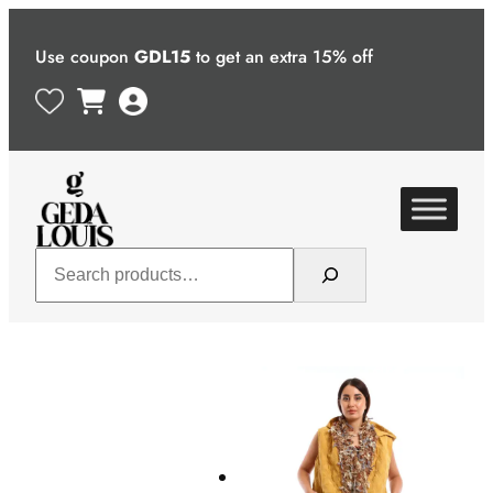
Skip
to
Use coupon
GDL15
to get an extra 15% off
content
Search