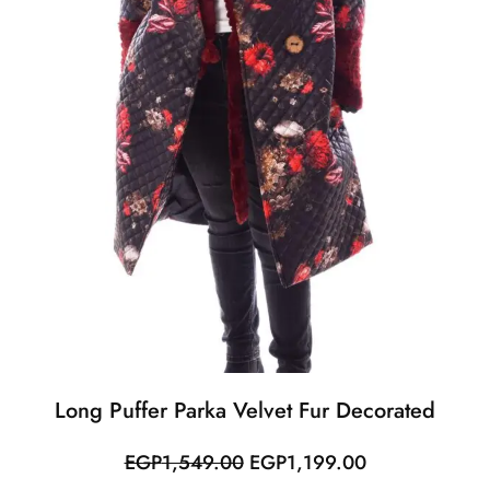
Long Puffer Parka Velvet Fur Decorated
Original
Current
EGP
1,549.00
EGP
1,199.00