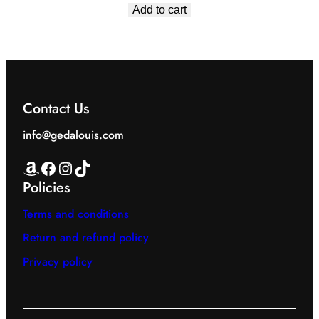
price
price
Add to cart
was:
is:
EGP1,549.00.
EGP1,199.00.
Contact Us
info@gedalouis.com
Amazon
Facebook
Instagram
TikTok
Policies
Terms and conditions
Return and refund policy
Privacy policy