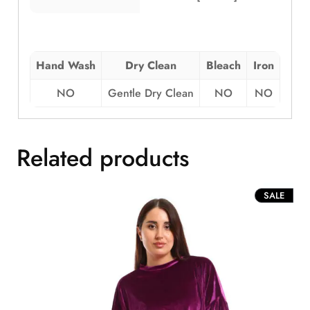
Hand Wash
Dry Clean
Bleach
Iron
NO
Gentle Dry Clean
NO
NO
Related products
PROD
SALE
ON
SALE