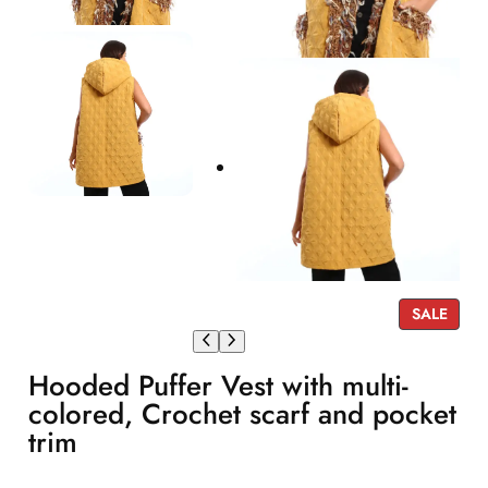
P
SALE
R
O
Hooded Puffer Vest with multi-
D
U
colored, Crochet scarf and pocket
C
trim
T
O
N