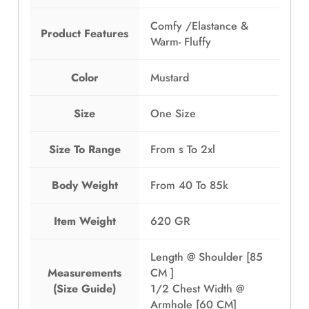
Comfy /Elastance &
Product Features
Warm- Fluffy
Color
Mustard
Size
One Size
Size To Range
From s To 2xl
Body Weight
From 40 To 85k
Item Weight
620 GR
Length @ Shoulder [85
Measurements
CM ]
(Size Guide)
1/2 Chest Width @
Armhole [60 CM]