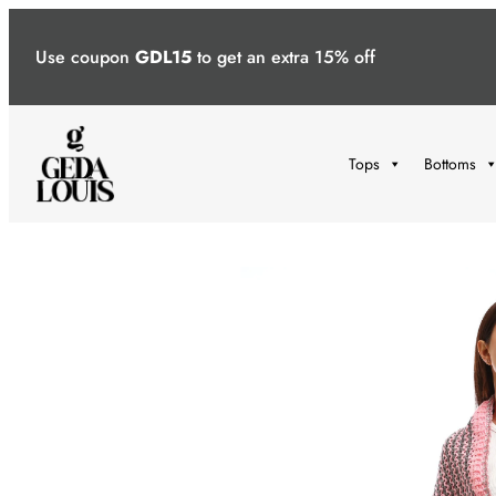
Skip
to
Use coupon
GDL15
to get an extra 15% off
content
Tops
Bottoms