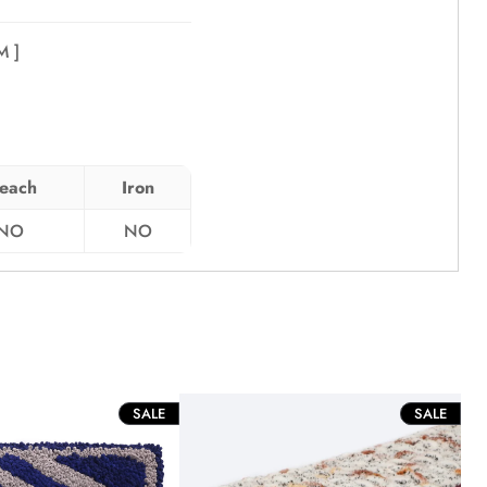
 ]
leach
Iron
NO
NO
PRODUCT
PROD
SALE
SALE
ON
ON
SALE
SALE