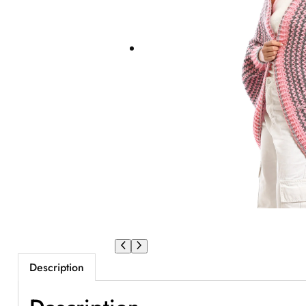
Description