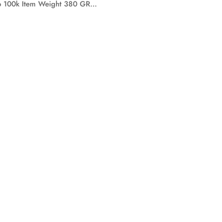
To 100k Item Weight 380 GR…