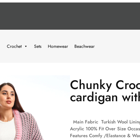
Crochet
Sets
Homewear
Beachwear
Chunky Croc
cardigan wit
Main Fabric Turkish Wool Lining
Acrylic 100% Fit Over Size Occa
Features Comfy /Elastance & War