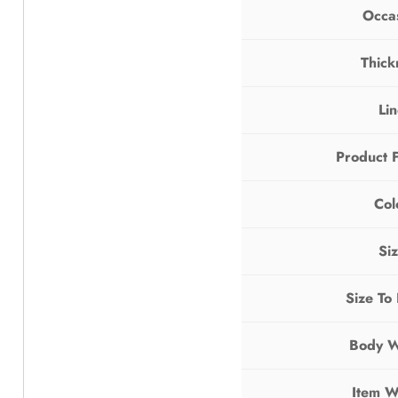
Occa
Thick
Li
Product 
Col
Si
Size To
Body W
Item W