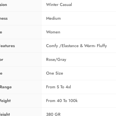
sion
Winter Casual
ness
Medium
ne
Women
Features
Comfy /Elastance & Warm- Fluffy
or
Rose/Gray
ze
One Size
 Range
From S To 4xl
eight
From 40 To 100k
eight
380 GR