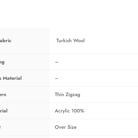
T
O
N
S
A
L
E
abric
Turkish Wool
ing
–
s Material
–
ern
Thin Zigzag
rial
Acrylic 100%
t
Over Size