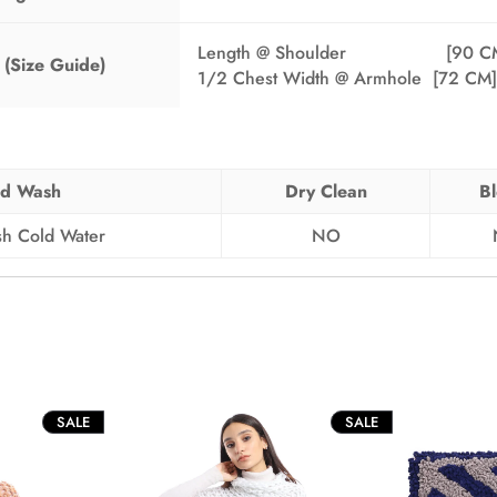
Length @ Shoulder [90 CM
(Size Guide)
1/2 Chest Width @ Armhole [72 CM]
d Wash
Dry Clean
B
h Cold Water
NO
PRODUCT
PRODUCT
SALE
SALE
ON
ON
SALE
SALE