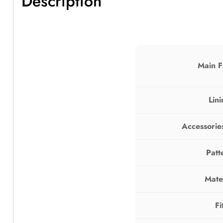
Description
Main F
Lin
Accessorie
Patt
Mate
Fi