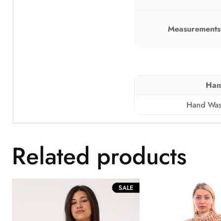
Measurements 
Han
Hand Was
Related products
PRODUCT
SALE
ON
SALE