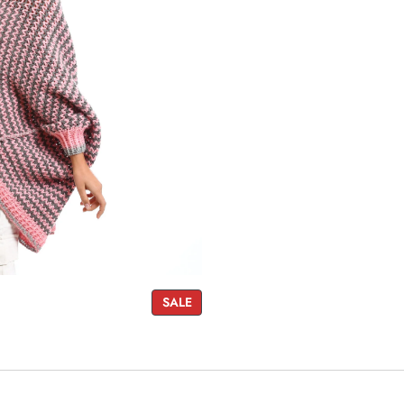
P
SALE
R
O
D
U
C