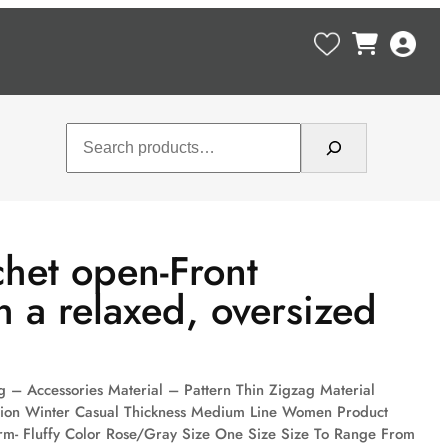
Search
het open-Front
h a relaxed, oversized
 – Accessories Material – Pattern Thin Zigzag Material
sion Winter Casual Thickness Medium Line Women Product
m- Fluffy Color Rose/Gray Size One Size Size To Range From