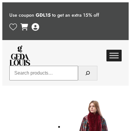
Skip
to
Use coupon
GDL15
to get an extra 15% off
content
Search