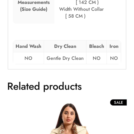
Measurements
[ 142 CM )
(Size Guide)
Width Without Collar
[ 58 CM )
Hand Wash
Dry Clean
Bleach
Iron
NO
Gentle Dry Clean
NO
NO
Related products
PROD
SALE
ON
SALE