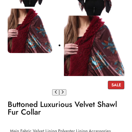
P
SALE
R
O
Buttoned Luxurious Velvet Shawl
D
U
Fur Collar
C
T
O
Main Fabric Velvet Lining Polyester Lining Accessories
N