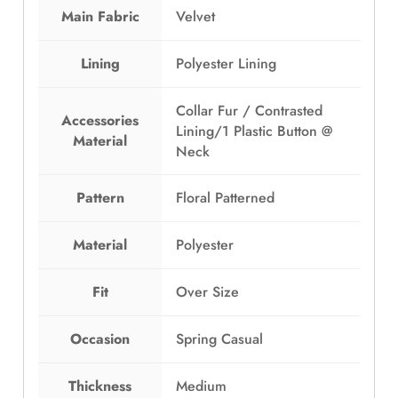
w
s
Main Fabric
Velvet
a
:
s
E
Lining
Polyester Lining
:
G
E
P
Collar Fur / Contrasted
G
8
Accessories
Lining/1 Plastic Button @
P
4
Material
Neck
1
9
,
.
2
0
Pattern
Floral Patterned
4
0
9
.
Material
Polyester
.
0
Fit
Over Size
0
.
Occasion
Spring Casual
Thickness
Medium