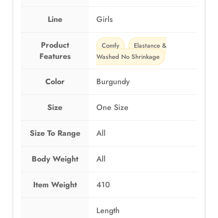
Line
Girls
Product
Comfy
Elastance &
Features
Washed No Shrinkage
Color
Burgundy
Size
One Size
Size To Range
All
Body Weight
All
Item Weight
410
Length