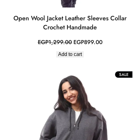
Open Wool Jacket Leather Sleeves Collar
Crochet Handmade
Original
Current
EGP
1,299.00
EGP
899.00
price
price
Add to cart
was:
is:
EGP1,299.00.
EGP899.00.
PROD
SALE
ON
SALE