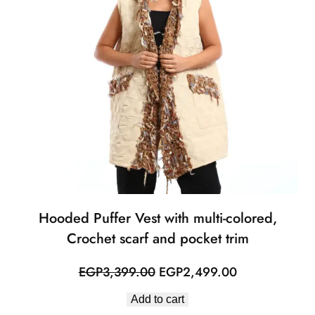
Hooded Puffer Vest with multi-colored,
Crochet scarf and pocket trim
Original
Current
EGP
3,399.00
EGP
2,499.00
price
price
Add to cart
was:
is: