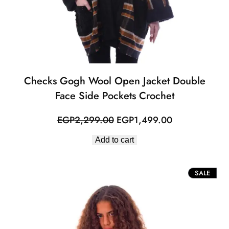
Checks Gogh Wool Open Jacket Double
Face Side Pockets Crochet
Original
Current
EGP
2,299.00
EGP
1,499.00
price
price
Add to cart
was:
is:
EGP2,299.00.
EGP1,499.00
PROD
SALE
ON
SALE