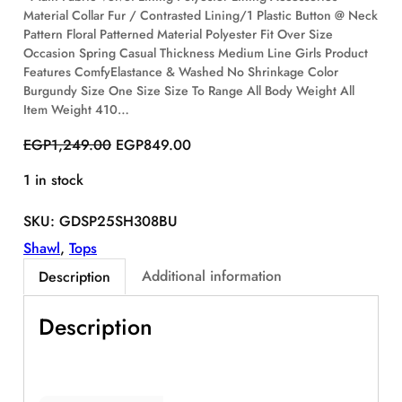
Material Collar Fur / Contrasted Lining/1 Plastic Button @ Neck
S
Pattern Floral Patterned Material Polyester Fit Over Size
A
Occasion Spring Casual Thickness Medium Line Girls Product
L
E
Features ComfyElastance & Washed No Shrinkage Color
Burgundy Size One Size Size To Range All Body Weight All
Item Weight 410…
O
C
EGP
1,249.00
EGP
849.00
r
u
1 in stock
i
r
g
r
SKU:
GDSP25SH308BU
i
e
n
n
Shawl
, 
Tops
a
t
Additional information
Description
l
p
p
r
Description
r
i
i
c
c
e
e
i