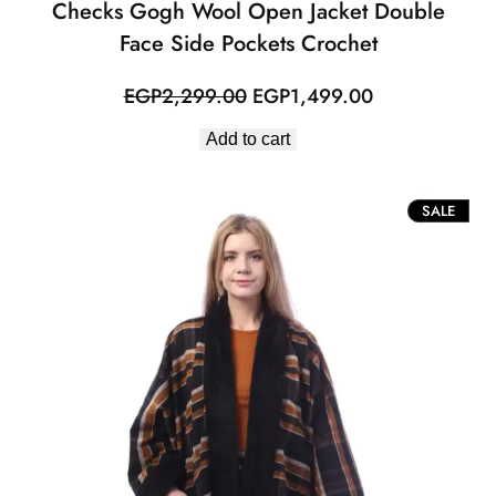
Checks Gogh Wool Open Jacket Double
Face Side Pockets Crochet
Original
Current
EGP
2,299.00
EGP
1,499.00
price
price
Add to cart
was:
is:
EGP2,299.00.
EGP1,499.00
PROD
SALE
ON
SALE