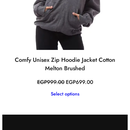
Comfy Unisex Zip Hoodie Jacket Cotton
Melton Brushed
Original
Current
EGP
999.00
EGP
699.00
price
price
Select options
was:
is:
EGP999.00.
EGP699.00.