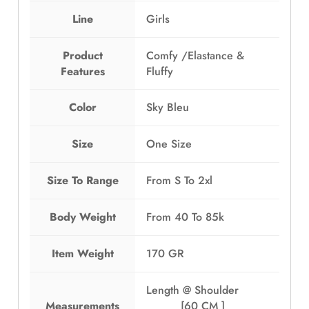
Line
Girls
Product
Comfy /Elastance &
Features
Fluffy
Color
Sky Bleu
Size
One Size
Size To Range
From S To 2xl
Body Weight
From 40 To 85k
Item Weight
170 GR
Length @ Shoulder
Measurements
[60 CM ]