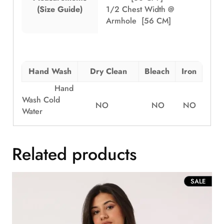
(Size Guide)
1/2 Chest Width @
Armhole [56 CM]
Hand Wash
Dry Clean
Bleach
Iron
Hand
Wash Cold
NO
NO
NO
Water
Related products
PROD
SALE
ON
SALE