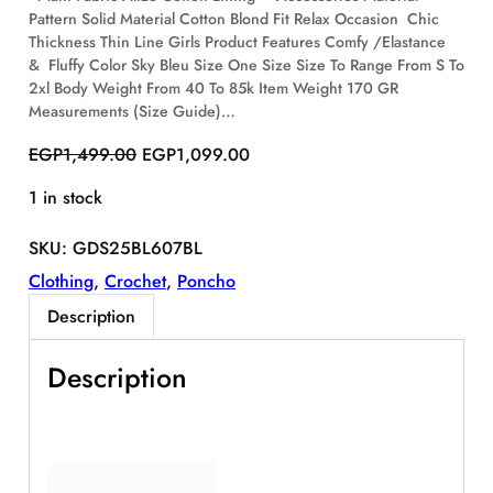
Pattern Solid Material Cotton Blond Fit Relax Occasion Chic
S
Thickness Thin Line Girls Product Features Comfy /Elastance
A
& Fluffy Color Sky Bleu Size One Size Size To Range From S To
L
E
2xl Body Weight From 40 To 85k Item Weight 170 GR
Measurements (Size Guide)…
O
C
EGP
1,499.00
EGP
1,099.00
r
u
1 in stock
i
r
g
r
SKU:
GDS25BL607BL
i
e
n
n
Clothing
, 
Crochet
, 
Poncho
a
t
Description
l
p
p
r
Description
r
i
i
c
c
e
e
i
w
s