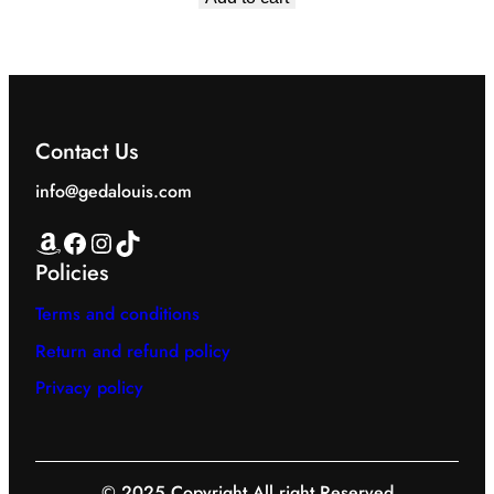
was:
is:
EGP1,799.00.
EGP1,199.00.
Contact Us
info@gedalouis.com
Amazon
Facebook
Instagram
TikTok
Policies
Terms and conditions
Return and refund policy
Privacy policy
© 2025 Copyright All right Reserved