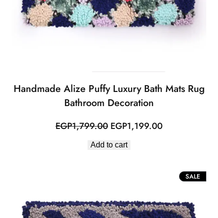
Handmade Alize Puffy Luxury Bath Mats Rug
Bathroom Decoration
Original
Current
EGP
1,799.00
EGP
1,199.00
price
price
Add to cart
was:
is:
EGP1,799.00.
EGP1,199.00.
PROD
SALE
ON
SALE