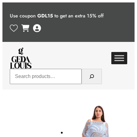
Skip
to
Use coupon
GDL15
to get an extra 15% off
content
Search