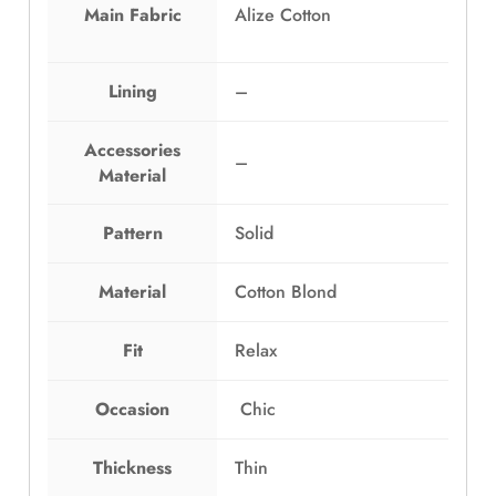
a
:
Main Fabric
Alize Cotton
s
E
:
G
E
P
Lining
–
G
1
P
,
Accessories
–
1
0
Material
,
9
4
9
Pattern
Solid
9
.
9
0
Material
Cotton Blond
.
0
0
.
0
Fit
Relax
.
Occasion
Chic
Thickness
Thin