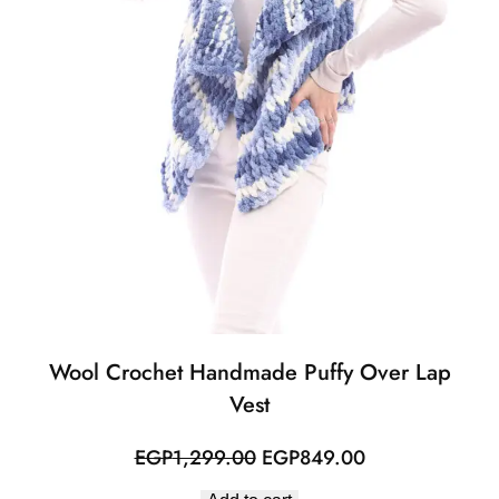
Wool Crochet Handmade Puffy Over Lap
Vest
Original
Current
EGP
1,299.00
EGP
849.00
price
price