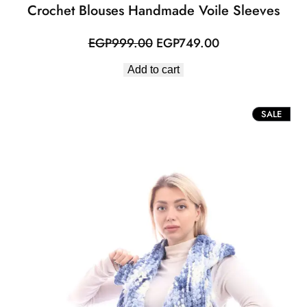
Crochet Blouses Handmade Voile Sleeves
Original
Current
EGP
999.00
EGP
749.00
price
price
Add to cart
was:
is:
EGP999.00.
EGP749.00.
PROD
SALE
ON
SALE