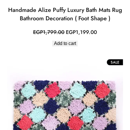
Handmade Alize Puffy Luxury Bath Mats Rug
Bathroom Decoration ( Foot Shape )
Original
Current
EGP
1,799.00
EGP
1,199.00
price
price
Add to cart
was:
is:
EGP1,799.00.
EGP1,199.00.
PROD
SALE
ON
SALE