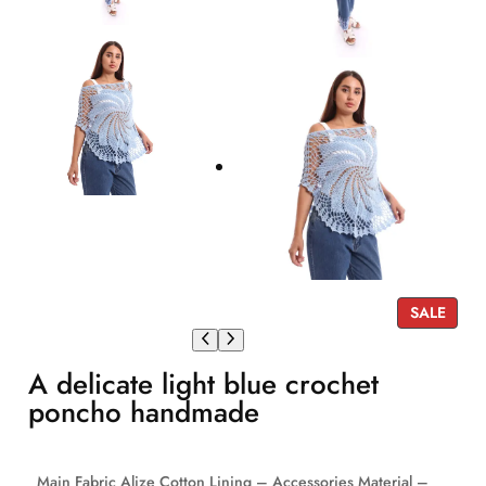
P
SALE
R
O
A delicate light blue crochet
D
U
poncho handmade
C
T
O
Main Fabric Alize Cotton Lining – Accessories Material –
N