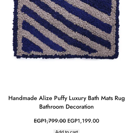
Handmade Alize Puffy Luxury Bath Mats Rug
Bathroom Decoration
Original
Current
EGP
1,799.00
EGP
1,199.00
price
price
Add to cart