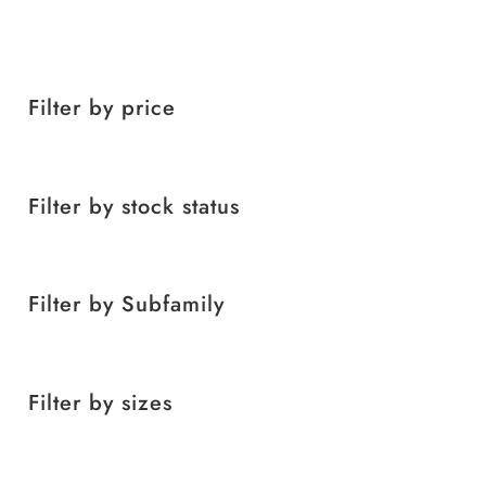
Filter by price
Filter by stock status
Filter by Subfamily
Filter by sizes