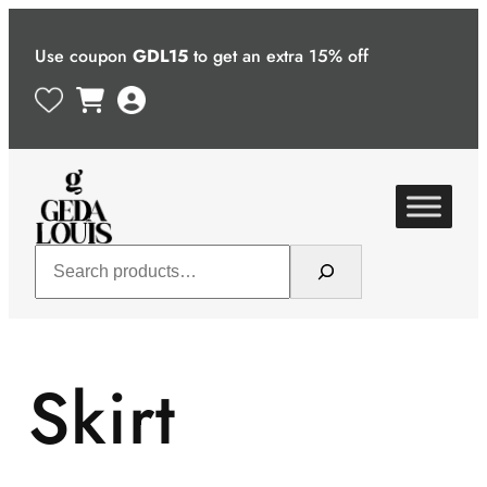
Skip
to
Use coupon
GDL15
to get an extra 15% off
content
Search
Skirt